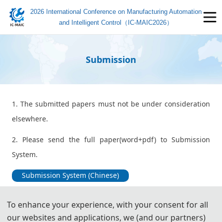
2026 International Conference on Manufacturing Automation
and Intelligent Control（IC-MAIC2026）
Submission
1. The submitted papers must not be under consideration
elsewhere.
2. Please send the full paper(word+pdf) to Submission
System.
Submission System (Chinese)
Submission System (English)
To enhance your experience, with your consent for all
our websites and applications, we (and our partners)
3. Please submit the full paper, if presentation and