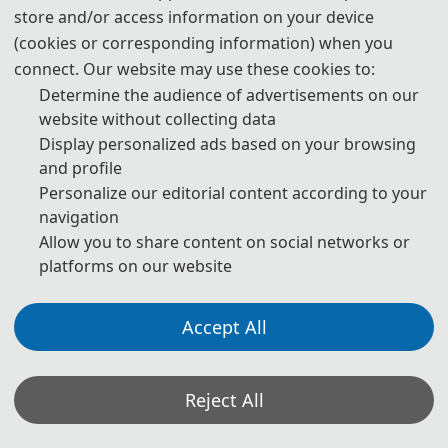
store and/or access information on your device
publication are both needed.
(cookies or corresponding information) when you
4. Please submit the abstract only, if you just want to make
connect. Our website may use these cookies to:
presentations.
Determine the audience of advertisements on our
website without collecting data
5. Templates Download.
Display personalized ads based on your browsing
and profile
download
Personalize our editorial content according to your
navigation
6. Should you have any questions or need any materials in
Allow you to share content on social networks or
English, please contact us.
platforms on our website
Accept All
Note: (1) Both Abstract and Full Paper are welcomed. The
author can make an oral presentation after the Abstract is
accepted and the payment is made.
Reject All
(2) All submitted articles should report original research